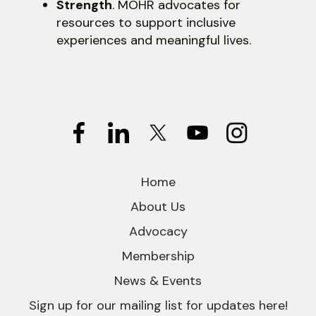
Strength
. MOHR advocates for
resources to support inclusive
experiences and meaningful lives.
Home
About Us
Advocacy
Membership
News & Events
Sign up for our mailing list for updates here!