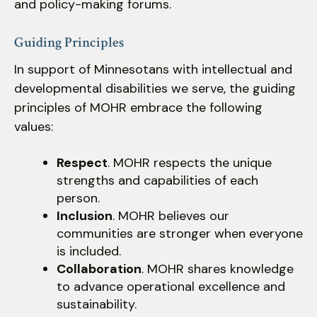
users
and policy-making forums.
can
use
Guiding Principles
touch
In support of Minnesotans with intellectual and
and
developmental disabilities we serve, the guiding
swipe
gestures.
principles of MOHR embrace the following
values:
Respect
. MOHR respects the unique
strengths and capabilities of each
person.
Inclusion
. MOHR believes our
communities are stronger when everyone
is included.
Collaboration
. MOHR shares knowledge
to advance operational excellence and
sustainability.