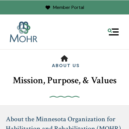
Member Portal
MENU
HOME
ABOUT US
Mission, Purpose, & Values
Use
the
About the Minnesota Organization for
up
Habilitation and Rehabilitation (MOHR)
and