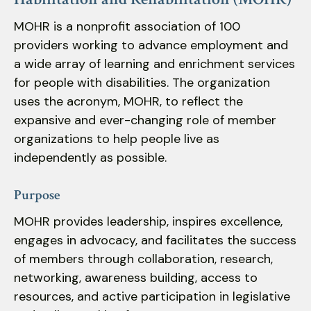
down
MOHR is a nonprofit association of 100
arrows
providers working to advance employment and
to
a wide array of learning and enrichment services
select
for people with disabilities. The organization
a
uses the acronym, MOHR, to reflect the
result.
expansive and ever-changing role of member
Press
enter
organizations to help people live as
to
independently as possible.
go
to
Purpose
the
MOHR provides leadership, inspires excellence,
selected
engages in advocacy, and facilitates the success
search
of members through collaboration, research,
result.
Touch
networking, awareness building, access to
device
resources, and active participation in legislative