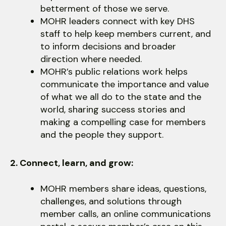
users
betterment of those we serve.
can
MOHR leaders connect with key DHS
use
staff to help keep members current, and
touch
to inform decisions and broader
and
direction where needed.
swipe
MOHR’s public relations work helps
gestures.
communicate the importance and value
of what we all do to the state and the
world, sharing success stories and
making a compelling case for members
and the people they support.
2. Connect, learn, and grow:
MOHR members share ideas, questions,
challenges, and solutions through
member calls, an online communications