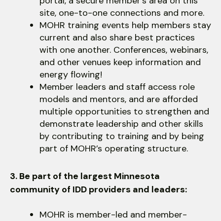
portal, a secure member’s area on this
site, one-to-one connections and more.
MOHR training events help members stay
current and also share best practices
with one another. Conferences, webinars,
and other venues keep information and
energy flowing!
Member leaders and staff access role
models and mentors, and are afforded
multiple opportunities to strengthen and
demonstrate leadership and other skills
by contributing to training and by being
part of MOHR’s operating structure.
3. Be part of the largest Minnesota
community of IDD providers and leaders:
MOHR is member-led and member-