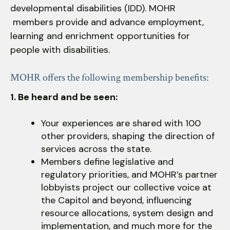
developmental disabilities (IDD). MOHR
down
members provide and advance employment,
arrows
learning and enrichment opportunities for
to
people with disabilities.
select
a
result.
MOHR offers the following membership benefits:
Press
1. Be heard and be seen:
enter
to
Your experiences are shared with 100
go
other providers, shaping the direction of
to
services across the state.
the
Members define legislative and
selected
regulatory priorities, and MOHR’s partner
search
lobbyists project our collective voice at
result.
the Capitol and beyond, influencing
Touch
resource allocations, system design and
device
implementation, and much more for the