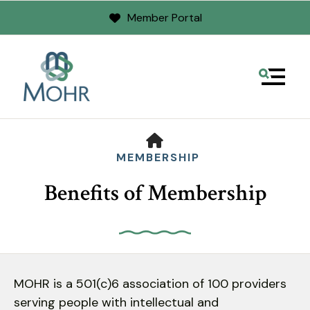
Member Portal
MENU
HOME
MEMBERSHIP
Benefits of Membership
Use
the
MOHR is a 501(c)6 association of 100 providers
up
serving people with intellectual and
and