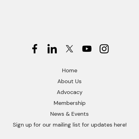
Home
About Us
Advocacy
Membership
News & Events
Sign up for our mailing list for updates here!