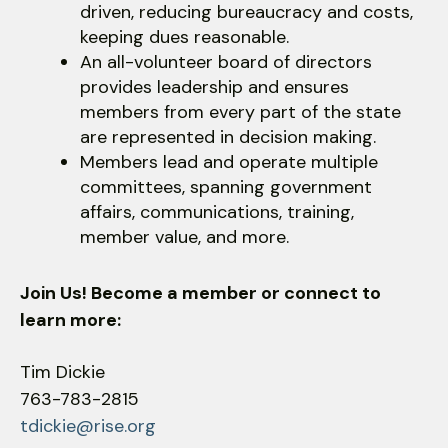
driven, reducing bureaucracy and costs,
keeping dues reasonable.
An all-volunteer board of directors
provides leadership and ensures
members from every part of the state
are represented in decision making.
Members lead and operate multiple
committees, spanning government
affairs, communications, training,
member value, and more.
Join Us! Become a member or connect to
learn more:
Tim Dickie
763-783-2815
tdickie@rise.org