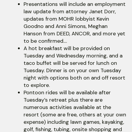
Presentations will include an employment
law update from attorney Janet Dorr,
updates from MOHR lobbyist Kevin
Goodno and Anni Simons, Meghan
Hanson from DEED, ANCOR, and more yet
to be confirmed....
A hot breakfast will be provided on
Tuesday and Wednesday morning, and a
taco buffet will be served for lunch on
Tuesday. Dinner is on your own Tuesday
night with options both on and off resort
to explore.
Pontoon rides will be available after
Tuesday’s retreat plus there are
numerous activities available at the
resort (some are free, others at your own
expense) including lawn games, kayaking,
golf, fishing, tubing, onsite shopping and