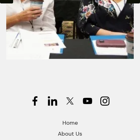
Home
About Us