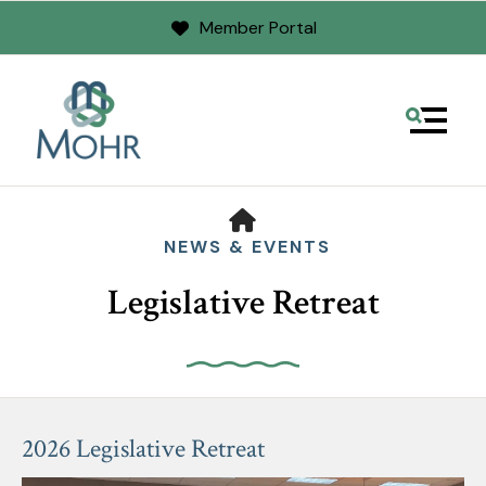
Member Portal
MENU
HOME
NEWS & EVENTS
Legislative Retreat
Use
the
2026 Legislative Retreat
up
and