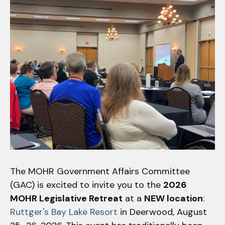
down
arrows
to
select
a
result.
Press
enter
to
go
to
the
selected
The MOHR Government Affairs Committee
search
(GAC) is excited to invite you to the
2026
result.
MOHR Legislative Retreat
at a
NEW location
:
Touch
Ruttger's Bay Lake Resort
in Deerwood, August
device