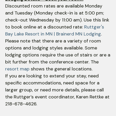
Discounted room rates are available Monday
and Tuesday (Monday check-in is at 5:00 pm;
check-out Wednesday by 11:00 am). Use this link
to book online at a discounted rate:
Ruttger's
Bay Lake Resort in MN | Brainerd MN Lodging
.
Please note that there are a variety of room
options and lodging styles available. Some
lodging options require the use of stairs or are a
bit further from the conference center. The
resort map
shows the general locations.
If you are looking to extend your stay, need
specific accommodations, need space for a
larger group, or need more details, please call
the Ruttger’s event coordinator, Karen Rettke at
218-678-4626.