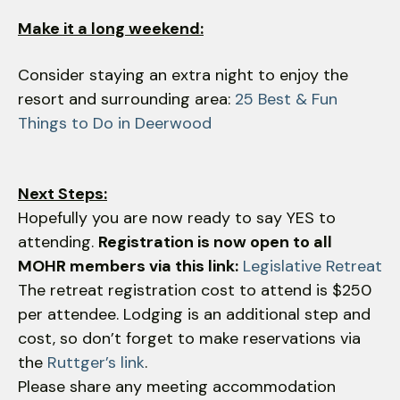
Make it a long weekend:
Consider staying an extra night to enjoy the
resort and surrounding area:
25 Best & Fun
Things to Do in Deerwood
Next Steps:
Hopefully you are now ready to say YES to
attending.
Registration is now open to all
MOHR members via this link:
Legislative Retreat
The retreat registration cost to attend is $250
per attendee. Lodging is an additional step and
cost, so don’t forget to make reservations via
the
Ruttger’s link
.
Please share any meeting accommodation