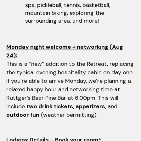
spa, pickleball, tennis, basketball,
mountain biking, exploring the
surrounding area, and more!
Monday night welcome + networking (Aug
24):
This is a “new” addition to the Retreat, replacing
the typical evening hospitality cabin on day one.
If you’re able to arrive Monday, we’re planning a
relaxed happy hour and networking time at
Ruttger’s Bear Pine Bar at 6:00pm. This will
include
two drink tickets, appetizers,
and
outdoor fun
(weather permitting).
Lodging Details – Book your room!: