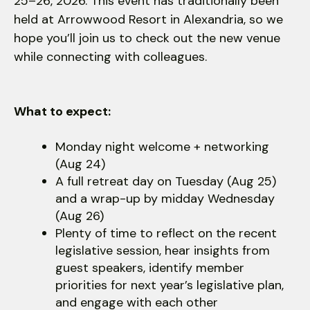
users
25–26, 2026. This event has traditionally been
can
held at Arrowwood Resort in Alexandria, so we
use
hope you’ll join us to check out the new venue
touch
while connecting with colleagues.
and
swipe
gestures.
What to expect:
Monday night welcome + networking
(Aug 24)
A full retreat day on Tuesday (Aug 25)
and a wrap-up by midday Wednesday
(Aug 26)
Plenty of time to reflect on the recent
legislative session, hear insights from
guest speakers, identify member
priorities for next year’s legislative plan,
and engage with each other