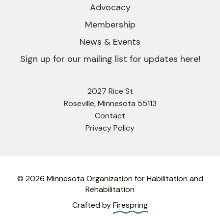
Advocacy
Membership
News & Events
Sign up for our mailing list for updates here!
2027 Rice St
Roseville, Minnesota 55113
Contact
Privacy Policy
© 2026 Minnesota Organization for Habilitation and
Rehabilitation
Crafted by
Firespring