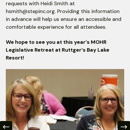
requests with Heidi Smith at
hsmith@stepinc.org. Providing this information
in advance will help us ensure an accessible and
comfortable experience for all attendees.
We hope to see you at this year’s MOHR
Legislative Retreat at Ruttger’s Bay Lake
Resort!
Make
Your
Voice
Heard
at
the
Legislative
Retreat
Go to Previous Slide
Go to Nex