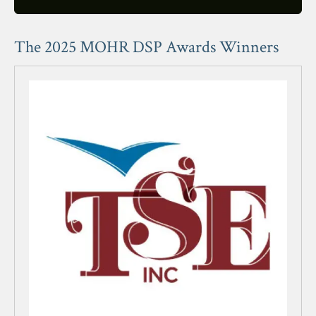
users
can
use
The 2025 MOHR DSP Awards Winners
touch
and
swipe
gestures.