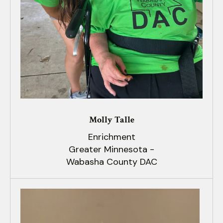
Molly Talle
Enrichment
Greater Minnesota -
Wabasha County DAC