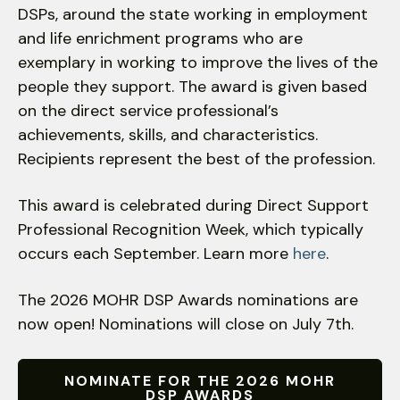
DSPs, around the state working in employment
down
and life enrichment programs who are
arrows
exemplary in working to improve the lives of the
to
people they support. The award is given based
select
a
on the direct service professional’s
result.
achievements, skills, and characteristics.
Press
Recipients represent the best of the profession.
enter
to
This award is celebrated during Direct Support
go
Professional Recognition Week, which typically
to
occurs each September. Learn more
here
.
the
selected
The 2026 MOHR DSP Awards nominations are
search
now open! Nominations will close on July 7th.
result.
Touch
device
NOMINATE FOR THE 2026 MOHR
DSP AWARDS