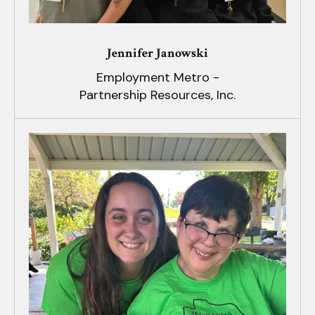
Jennifer Janowski
Employment Metro -
Partnership Resources, Inc.