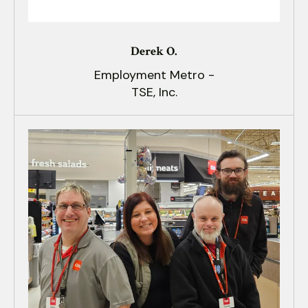
Derek O.
Employment Metro -
TSE, Inc.