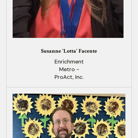
Susanne 'Lotta' Facente
Enrichment
Metro -
ProAct, Inc.