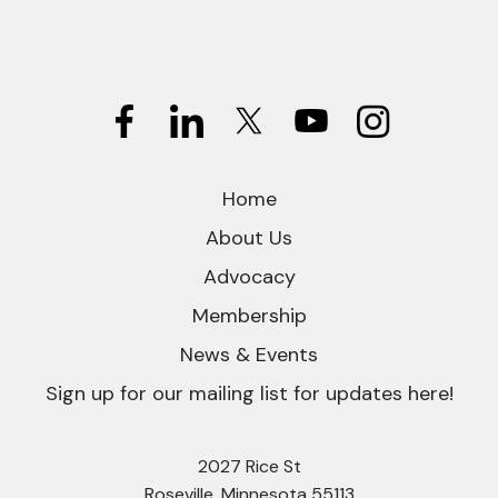
Home
About Us
Advocacy
Membership
News & Events
Sign up for our mailing list for updates here!
2027 Rice St
Roseville, Minnesota 55113