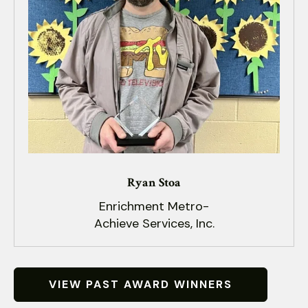
Ryan Stoa
Enrichment Metro-
Achieve Services, Inc.
VIEW PAST AWARD WINNERS