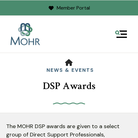
Member Portal
MENU
HOME
NEWS & EVENTS
DSP Awards
Use
the
The MOHR DSP awards are given to a select
up
group of Direct Support Professionals,
and