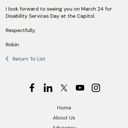
I look forward to seeing you on March 24 for
Disability Services Day at the Capitol.
Respectfully,
Robin
Return To List
Home
About Us
Advocacy