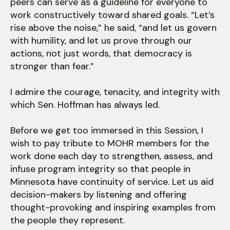
peers can serve as a guideline for everyone to
work constructively toward shared goals. “Let’s
rise above the noise,” he said, “and let us govern
with humility, and let us prove through our
actions, not just words, that democracy is
stronger than fear.”
I admire the courage, tenacity, and integrity with
which Sen. Hoffman has always led.
Before we get too immersed in this Session, I
wish to pay tribute to MOHR members for the
work done each day to strengthen, assess, and
infuse program integrity so that people in
Minnesota have continuity of service. Let us aid
decision-makers by listening and offering
thought-provoking and inspiring examples from
the people they represent.