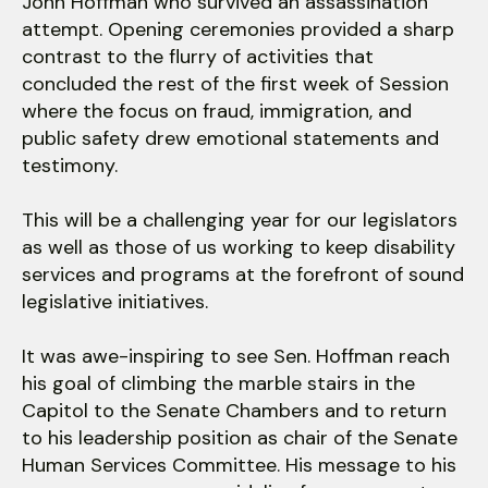
John Hoffman who survived an assassination
attempt. Opening ceremonies provided a sharp
contrast to the flurry of activities that
concluded the rest of the first week of Session
where the focus on fraud, immigration, and
public safety drew emotional statements and
testimony.
This will be a challenging year for our legislators
as well as those of us working to keep disability
services and programs at the forefront of sound
legislative initiatives.
It was awe-inspiring to see Sen. Hoffman reach
his goal of climbing the marble stairs in the
Capitol to the Senate Chambers and to return
to his leadership position as chair of the Senate
Human Services Committee. His message to his