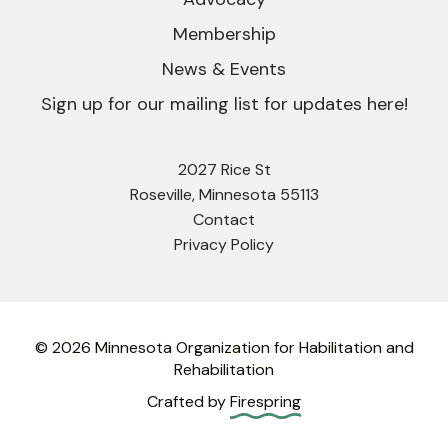
Membership
News & Events
Sign up for our mailing list for updates here!
2027 Rice St
Roseville, Minnesota 55113
Contact
Privacy Policy
© 2026 Minnesota Organization for Habilitation and
Rehabilitation
Crafted by
Firespring