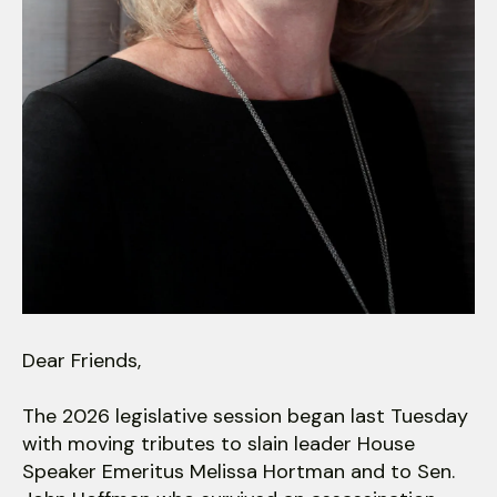
users
can
use
touch
and
swipe
gestures.
Dear Friends,
The 2026 legislative session began last Tuesday
with moving tributes to slain leader House
Speaker Emeritus Melissa Hortman and to Sen.