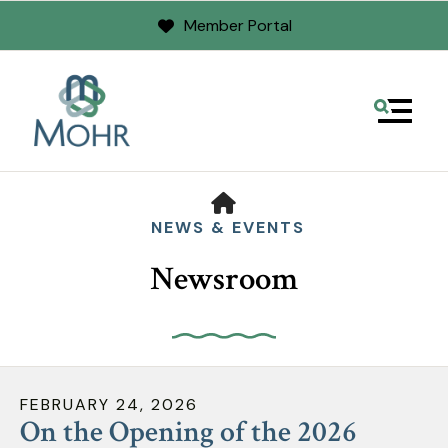
Member Portal
MENU
HOME
NEWS & EVENTS
Newsroom
Use
the
FEBRUARY
24
,
2026
up
On the Opening of the 2026
and