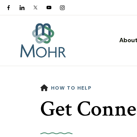
About
HOME
HOW TO HELP
Get Conne
Use
the
up