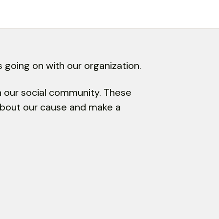
 going on with our organization.
in our social community. These
 about our cause and make a