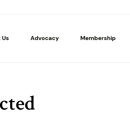
 Us
Advocacy
Membership
cted