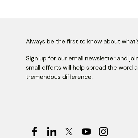
Always be the first to know about what’s
Sign up for our email newsletter and jo
small efforts will help spread the word
tremendous difference.