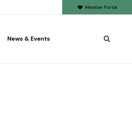
Member Portal
News & Events
SEARCH